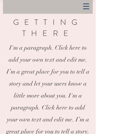
GETTING
THERE
I'm a paragraph. Click here to
add your own text and edit me.
I’m a great place for you to tell a
story and let your users know a
little more about you. I'm a
paragraph. Click here to add
your own text and edit me. I’m a
great place for you to tell a story.